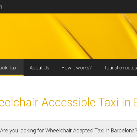
m
ook Taxi
About Us
How it works?
Touristic routes
lchair Accessible Taxi in
Are you looking for Wheelchair Adapted Taxi in Barcelona