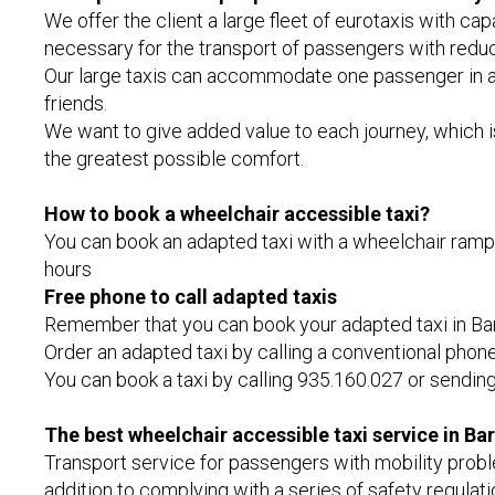
We offer the client a large fleet of eurotaxis with c
necessary for the transport of passengers with reduc
Our large taxis can accommodate one passenger in a 
friends.
We want to give added value to each journey, which is 
the greatest possible comfort.
How to book a wheelchair accessible taxi?
You can book an adapted taxi with a wheelchair ramp i
hours
Free phone to call adapted taxis
Remember that you can book your adapted taxi in Barce
Order an adapted taxi by calling a conventional phone
You can book a taxi by calling 935.160.027 or sendi
The best wheelchair accessible taxi service in Ba
Transport service for passengers with mobility probl
addition to complying with a series of safety regulatio