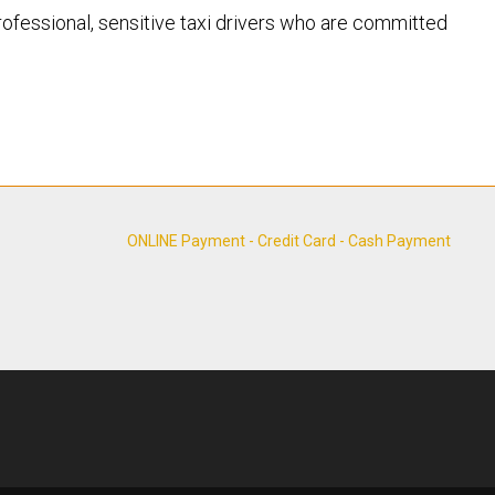
 professional, sensitive taxi drivers who are committed
ONLINE Payment - Credit Card - Cash Payment