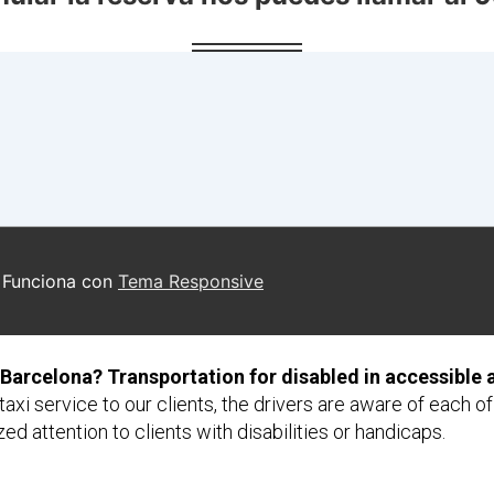
 Barcelona? Transportation for disabled in accessible 
axi service to our clients, the drivers are aware of each o
ed attention to clients with disabilities or handicaps.