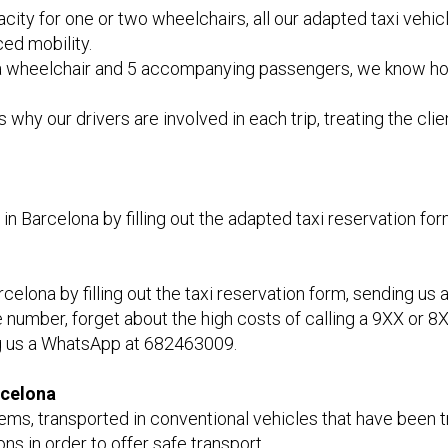
apacity for one or two wheelchairs, all our adapted taxi v
ed mobility.
wheelchair and 5 accompanying passengers, we know how im
why our drivers are involved in each trip, treating the cli
n Barcelona by filling out the adapted taxi reservation fo
lona by filling out the taxi reservation form, sending us a
 number, forget about the high costs of calling a 9XX or 8X
ng us a WhatsApp at 682463009.
rcelona
ems, transported in conventional vehicles that have been t
ns in order to offer safe transport.