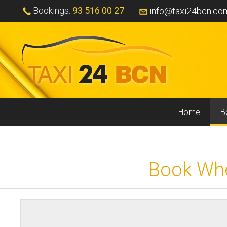
Bookings:
93 516 00 27
info@taxi24bcn.co
Home
B
Book Whee