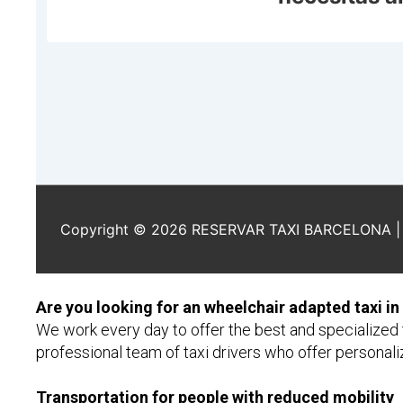
Are you looking for an wheelchair adapted taxi in
We work every day to offer the best and specialized t
professional team of taxi drivers who offer personaliz
Transportation for people with reduced mobility