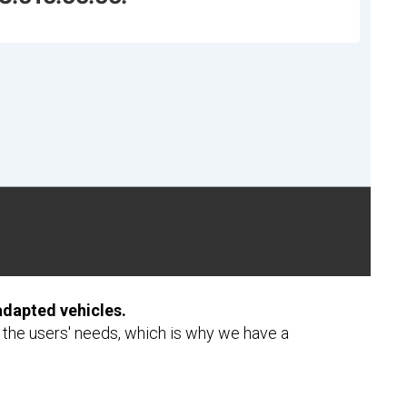
adapted vehicles.
f the users' needs, which is why we have a