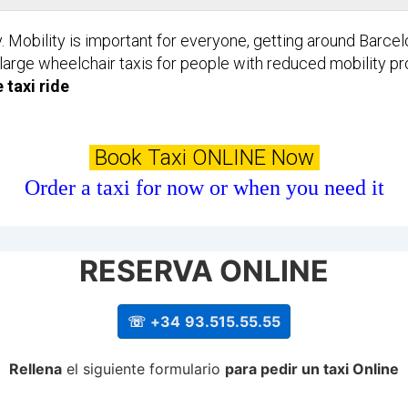
y. Mobility is important for everyone, getting around Barce
 large wheelchair taxis for people with reduced mobility p
 taxi ride
Book Taxi ONLINE Now
Order a taxi for now or when you need it