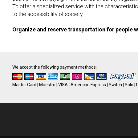
To offer a specialized service with the characteristics
to the accessibility of society.
Organize and reserve transportation for people wi
We accept the following payment methods:
Master Card | Maestro | VISA | American Express | Switch | Solo | D