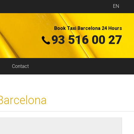
EN
Book Taxi Barcelona 24 Hours
93 516 00 27
Contact
 Barcelona
?