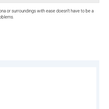
lona or surroundings with ease doesn't have to be a
roblems.