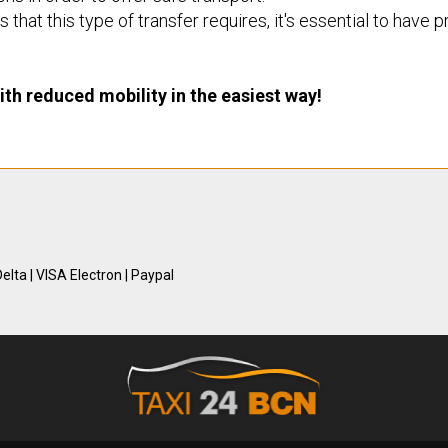
 that this type of transfer requires, it's essential to have
th reduced mobility in the easiest way!
elta | VISA Electron | Paypal