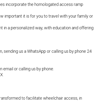
ehicles incorporate the homologated access ramp
portant it is for you to travel with your family or
ent in a personalized way, with education and offering
rm, sending us a WhatsApp or calling us by phone 24
n email or calling us by phone.
X.
ransformed to facilitate wheelchair access, in