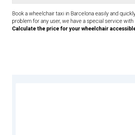
Book a wheelchair taxi in Barcelona easily and quickl
problem for any user, we have a special service with
Calculate the price for your wheelchair accessible