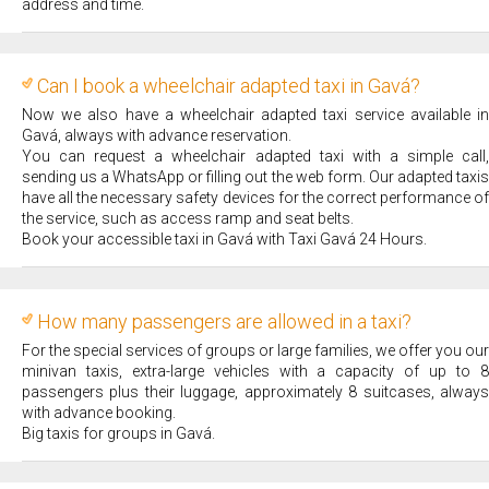
address and time.
Can I book a wheelchair adapted taxi in Gavá?
Now we also have a wheelchair adapted taxi service available in
Gavá, always with advance reservation.
You can request a wheelchair adapted taxi with a simple call,
sending us a WhatsApp or filling out the web form. Our adapted taxis
have all the necessary safety devices for the correct performance of
the service, such as access ramp and seat belts.
Book your accessible taxi in Gavá with Taxi Gavá 24 Hours.
How many passengers are allowed in a taxi?
For the special services of groups or large families, we offer you our
minivan taxis, extra-large vehicles with a capacity of up to 8
passengers plus their luggage, approximately 8 suitcases, always
with advance booking.
Big taxis for groups in Gavá.