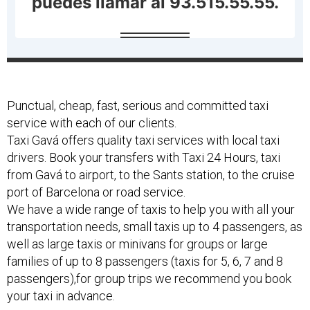
Punctual, cheap, fast, serious and committed taxi
service with each of our clients.
Taxi Gavá offers quality taxi services with local taxi
drivers. Book your transfers with Taxi 24 Hours, taxi
from Gavá to airport, to the Sants station, to the cruise
port of Barcelona or road service.
We have a wide range of taxis to help you with all your
transportation needs, small taxis up to 4 passengers, as
well as large taxis or minivans for groups or large
families of up to 8 passengers (taxis for 5, 6, 7 and 8
passengers),for group trips we recommend you book
your taxi in advance.