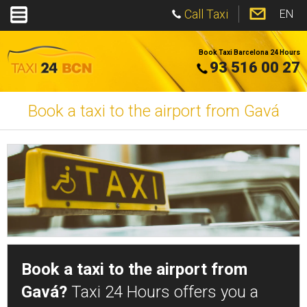
Call Taxi
EN
Book Taxi Barcelona 24 Hours
93 516 00 27
Book a taxi to the airport from Gavá
Book a taxi to the airport from
Gavá?
Taxi 24 Hours offers you a