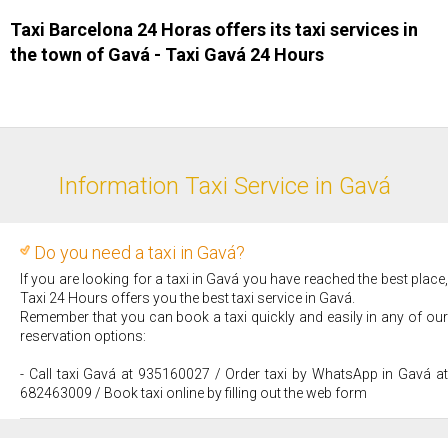
Taxi Barcelona 24 Horas offers its taxi services in
the town of Gavá - Taxi ​Gavá 24 Hours
Information Taxi Service in Gavá
Do you need a taxi in Gavá?
If you are looking for a taxi in Gavá you have reached the best place,
Taxi 24 Hours offers you the best taxi service in Gavá.
Remember that you can book a taxi quickly and easily in any of our
reservation options:
- Call taxi Gavá at 935160027 / Order taxi by WhatsApp in Gavá at
682463009 / Book taxi online by filling out the web form