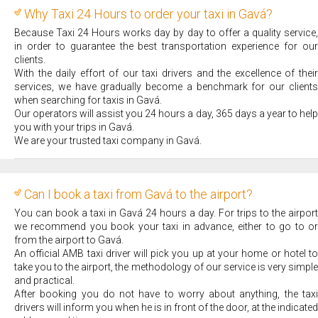
Why Taxi 24 Hours to order your taxi in Gavá?
Because Taxi 24 Hours works day by day to offer a quality service,
in order to guarantee the best transportation experience for our
clients.
With the daily effort of our taxi drivers and the excellence of their
services, we have gradually become a benchmark for our clients
when searching for taxis in Gavá.
Our operators will assist you 24 hours a day, 365 days a year to help
you with your trips in Gavá.
We are your trusted taxi company in Gavá.
Can I book a taxi from Gavá to the airport?
You can book a taxi in Gavá 24 hours a day. For trips to the airport
we recommend you book your taxi in advance, either to go to or
from the airport to Gavá.
An official AMB taxi driver will pick you up at your home or hotel to
take you to the airport, the methodology of our service is very simple
and practical.
After booking you do not have to worry about anything, the taxi
drivers will inform you when he is in front of the door, at the indicated