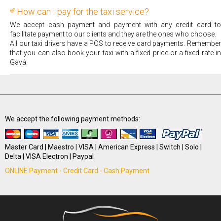
How can I pay for the taxi service?
We accept cash payment and payment with any credit card to
facilitate payment to our clients and they are the ones who choose.
All our taxi drivers have a POS to receive card payments. Remember
that you can also book your taxi with a fixed price or a fixed rate in
Gavá.
We accept the following payment methods:
Master Card | Maestro | VISA | American Express | Switch | Solo |
Delta | VISA Electron | Paypal
ONLINE Payment - Credit Card - Cash Payment