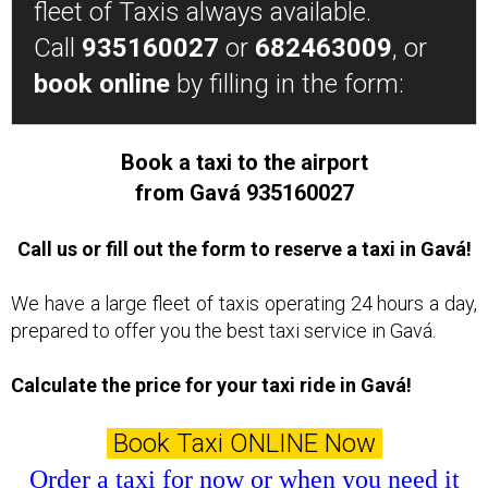
fleet of Taxis always available.
Call
935160027
or
682463009
, or
book online
by filling in the form:
Book a taxi to the airport
from Gavá 935160027
Call us or fill out the form to reserve a taxi in Gavá!
We have a large fleet of taxis operating 24 hours a day,
prepared to offer you the best taxi service in Gavá.
Calculate the price for your taxi ride in Gavá!
Book Taxi ONLINE Now
Order a taxi for now or when you need it