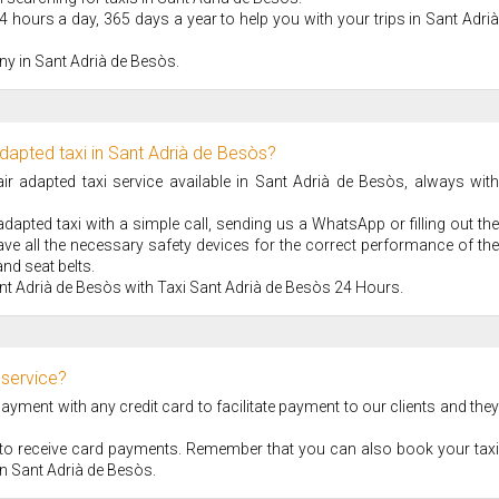
4 hours a day, 365 days a year to help you with your trips in Sant Adrià
ny in Sant Adrià de Besòs.
dapted taxi in Sant Adrià de Besòs?
 adapted taxi service available in Sant Adrià de Besòs, always with
apted taxi with a simple call, sending us a WhatsApp or filling out the
ve all the necessary safety devices for the correct performance of the
nd seat belts.
nt Adrià de Besòs with Taxi Sant Adrià de Besòs 24 Hours.
 service?
ment with any credit card to facilitate payment to our clients and they
S to receive card payments. Remember that you can also book your taxi
e in Sant Adrià de Besòs.