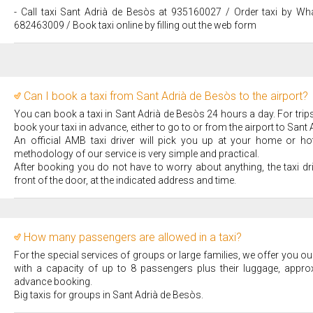
- Call taxi Sant Adrià de Besòs at 935160027 / Order taxi by Wh
682463009 / Book taxi online by filling out the web form
Can I book a taxi from Sant Adrià de Besòs to the airport?
You can book a taxi in Sant Adrià de Besòs 24 hours a day. For tri
book your taxi in advance, either to go to or from the airport to Sant
An official AMB taxi driver will pick you up at your home or hote
methodology of our service is very simple and practical.
After booking you do not have to worry about anything, the taxi dr
front of the door, at the indicated address and time.
How many passengers are allowed in a taxi?
For the special services of groups or large families, we offer you our
with a capacity of up to 8 passengers plus their luggage, appro
advance booking.
Big taxis for groups in Sant Adrià de Besòs.