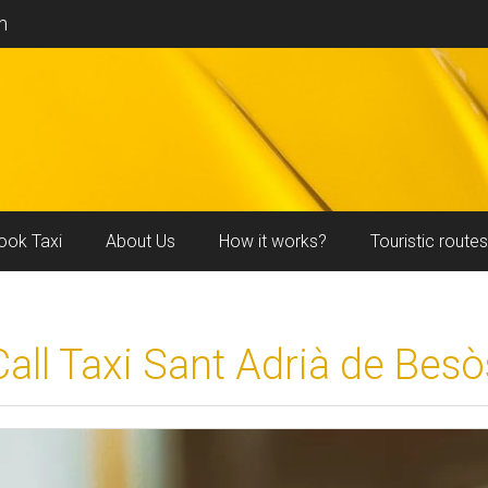
m
ook Taxi
About Us
How it works?
Touristic routes
Call Taxi Sant Adrià de Besò