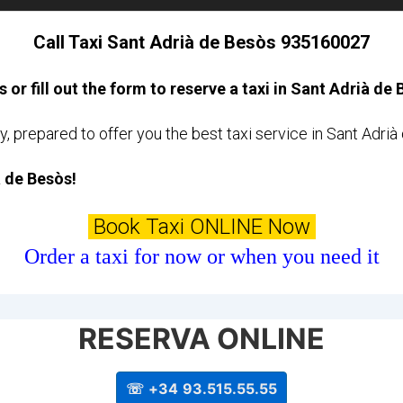
Call Taxi Sant Adrià de Besòs 935160027
s or fill out the form to reserve a taxi in Sant Adrià de
y, prepared to offer you the best taxi service in Sant Adri
à de Besòs!
Book Taxi ONLINE Now
Order a taxi for now or when you need it