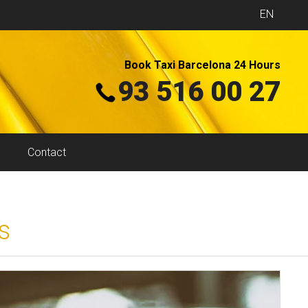
EN
Book Taxi Barcelona 24 Hours
93 516 00 27
Contact
s