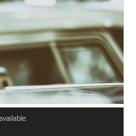
vailable.