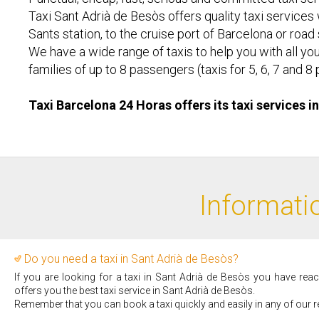
Taxi Sant Adrià de Besòs offers quality taxi services w
Sants station, to the cruise port of Barcelona or road
We have a wide range of taxis to help you with all you
families of up to 8 passengers (taxis for 5, 6, 7 an
Taxi Barcelona 24 Horas offers its taxi services i
Informatio
Do you need a taxi in Sant Adrià de Besòs?
If you are looking for a taxi in Sant Adrià de Besòs you have rea
offers you the best taxi service in Sant Adrià de Besòs.
Remember that you can book a taxi quickly and easily in any of our r