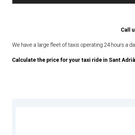
Call u
We have a large fleet of taxis operating 24 hours a da
Calculate the price for your taxi ride in Sant Adri