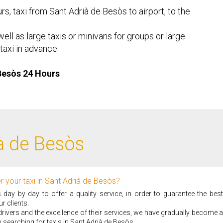
rs, taxi from Sant Adrià de Besòs to airport, to the
ell as large taxis or minivans for groups or large
taxi in advance.
 Besòs 24 Hours
ià de Besòs
r your taxi in Sant Adrià de Besòs?
ay by day to offer a quality service, in order to guarantee the best
r clients.
i drivers and the excellence of their services, we have gradually become a
 searching for taxis in Sant Adrià de Besòs.