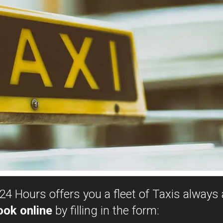
24 Hours offers you a fleet of Taxis always a
ook online
by filling in the form: