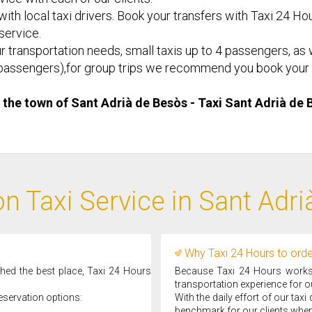
ith local taxi drivers. Book your transfers with Taxi 24 Hou
 service.
r transportation needs, small taxis up to 4 passengers, as w
d 8 passengers),for group trips we recommend you book your 
n the town of Sant Adrià de Besòs - Taxi ​Sant Adrià de
n Taxi Service in Sant Adr
Why Taxi 24 Hours to orde
ched the best place, Taxi 24 Hours
Because Taxi 24 Hours works d
transportation experience for ou
eservation options:
With the daily effort of our tax
benchmark for our clients when