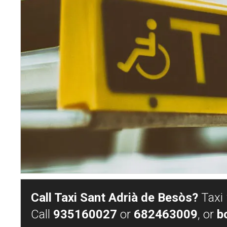
Call Taxi Sant Adrià de Besòs?
Taxi 
Call
935160027
or
682463009
, or
b