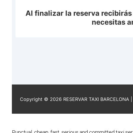
Punctual, cheap, fast, serious and committed taxi ser