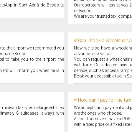
atsApp in Sant Adrià de Besòs at
Our operators will assist you 2
de Besòs.
We are your trusted taxi compa
Can I book a wheelchair a
ps to the airport we recommend you
Now we also have a wheelchair
 Adrià de Besòs.
advance reservation.
l to take you to the airport, the
You can request a wheelchair ad
web form. Our adapted taxis ha
ivers will inform you when he is in
service, such as access ramp a
Book your accessible taxi in Sa
How can I pay for the taxi
 minivan taxis, extra-large vehicles
We accept cash payment and pay
ximately 8 suitcases, always with
are the ones who choose.
All our taxi drivers have a PO
with a fixed price or a fixed rat