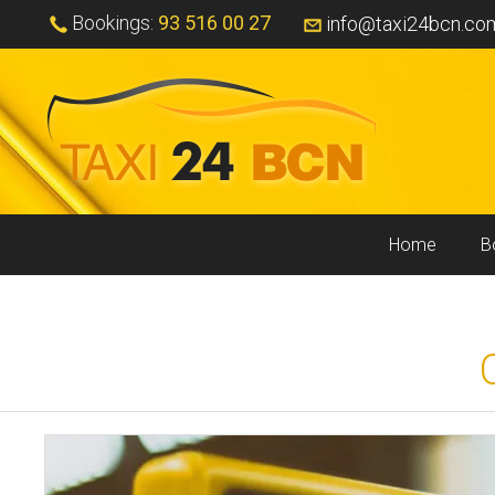
Bookings:
93 516 00 27
info@taxi24bcn.co
Home
B