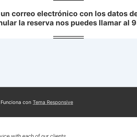
vice with each of our clients.