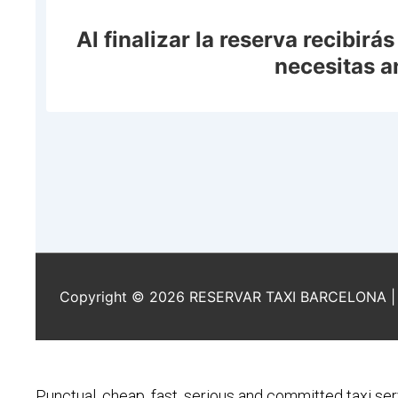
Punctual, cheap, fast, serious and committed taxi ser