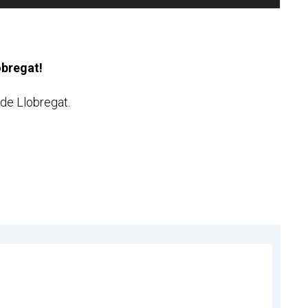
lobregat!
t de Llobregat.