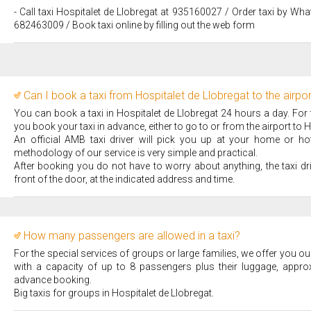
- Call taxi Hospitalet de Llobregat at 935160027 / Order taxi by Wha
682463009 / Book taxi online by filling out the web form
Can I book a taxi from Hospitalet de Llobregat to the airpo
You can book a taxi in Hospitalet de Llobregat 24 hours a day. For
you book your taxi in advance, either to go to or from the airport to H
An official AMB taxi driver will pick you up at your home or hote
methodology of our service is very simple and practical.
After booking you do not have to worry about anything, the taxi dr
front of the door, at the indicated address and time.
How many passengers are allowed in a taxi?
For the special services of groups or large families, we offer you our
with a capacity of up to 8 passengers plus their luggage, appro
advance booking.
Big taxis for groups in Hospitalet de Llobregat.