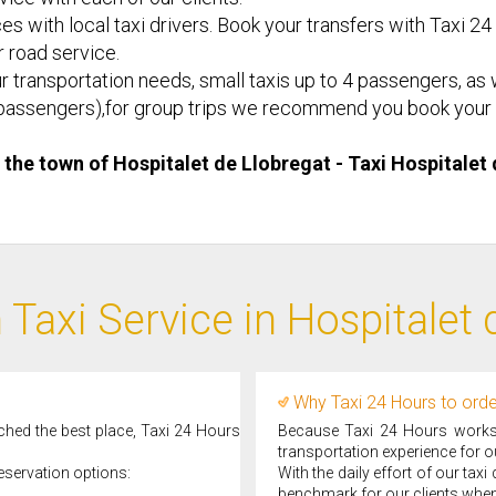
es with local taxi drivers. Book your transfers with Taxi 24
or road service.
r transportation needs, small taxis up to 4 passengers, as w
d 8 passengers),for group trips we recommend you book your 
n the town of Hospitalet de Llobregat - Taxi ​Hospitale
 Taxi Service in Hospitalet 
Why Taxi 24 Hours to order
ached the best place, Taxi 24 Hours
Because Taxi 24 Hours works d
transportation experience for ou
eservation options:
With the daily effort of our tax
benchmark for our clients when 