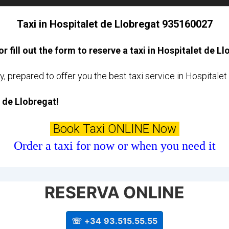
Taxi in Hospitalet de Llobregat 935160027
or fill out the form to reserve a taxi in Hospitalet de L
y, prepared to offer you the best taxi service in Hospitale
t de Llobregat!
Book Taxi ONLINE Now
Order a taxi for now or when you need it