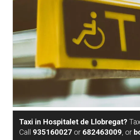
Taxi in Hospitalet de Llobregat?
Taxi
Call
935160027
or
682463009
, or
b