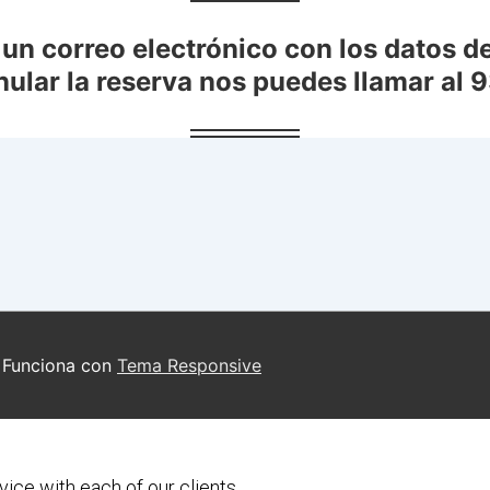
vice with each of our clients.