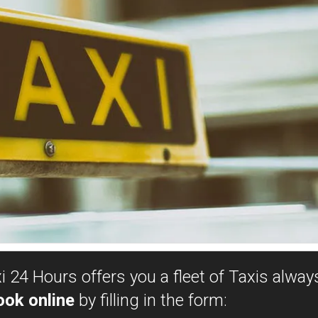
 24 Hours offers you a fleet of Taxis always
ook online
by filling in the form: