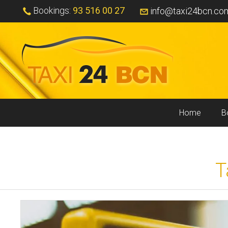
Bookings:
93 516 00 27
info@taxi24bcn.co
Home
B
T