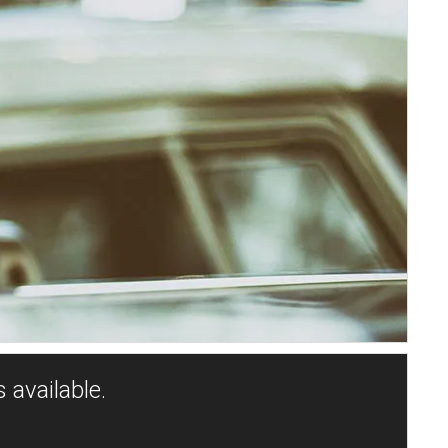
 available.