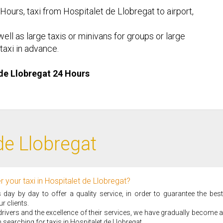
 Hours, taxi from Hospitalet de Llobregat to airport,
ell as large taxis or minivans for groups or large
taxi in advance.
t de Llobregat 24 Hours
de Llobregat
 your taxi in Hospitalet de Llobregat?
ay by day to offer a quality service, in order to guarantee the best
r clients.
i drivers and the excellence of their services, we have gradually become a
searching for taxis in Hospitalet de Llobregat.