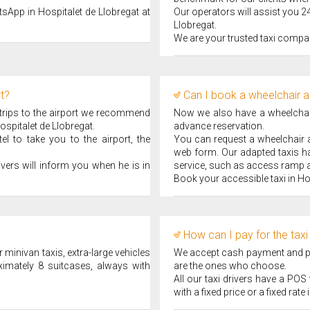
tsApp in Hospitalet de Llobregat at
Our operators will assist you 24
Llobregat.
We are your trusted taxi compan
rt?
Can I book a wheelchair a
 trips to the airport we recommend
Now we also have a wheelchair 
ospitalet de Llobregat.
advance reservation.
l to take you to the airport, the
You can request a wheelchair ad
web form. Our adapted taxis ha
ivers will inform you when he is in
service, such as access ramp a
Book your accessible taxi in Ho
How can I pay for the taxi
 minivan taxis, extra-large vehicles
We accept cash payment and pay
ximately 8 suitcases, always with
are the ones who choose.
All our taxi drivers have a PO
with a fixed price or a fixed rate