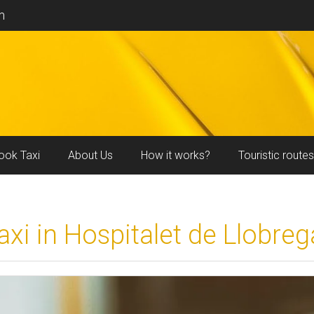
m
ook Taxi
About Us
How it works?
Touristic routes
axi in Hospitalet de Llobreg