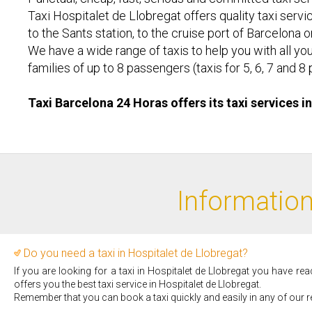
Taxi Hospitalet de Llobregat offers quality taxi servic
to the Sants station, to the cruise port of Barcelona 
We have a wide range of taxis to help you with all you
families of up to 8 passengers (taxis for 5, 6, 7 an
Taxi Barcelona 24 Horas offers its taxi services i
Information
Do you need a taxi in Hospitalet de Llobregat?
If you are looking for a taxi in Hospitalet de Llobregat you have re
offers you the best taxi service in Hospitalet de Llobregat.
Remember that you can book a taxi quickly and easily in any of our r