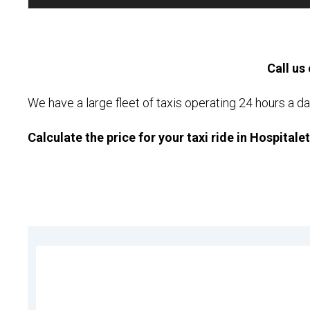
Call us 
We have a large fleet of taxis operating 24 hours a da
Calculate the price for your taxi ride in Hospitale