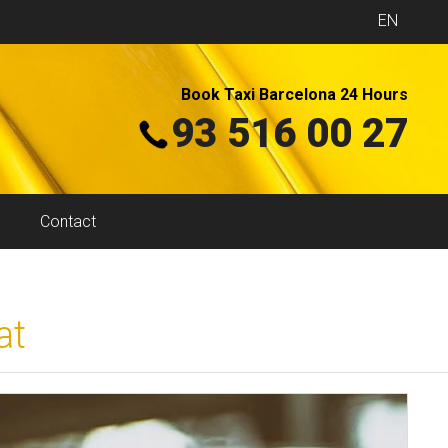
EN
Book Taxi Barcelona 24 Hours
93 516 00 27
Contact
at