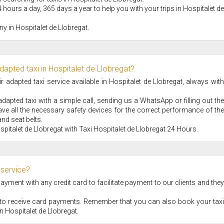
 hours a day, 365 days a year to help you with your trips in Hospitalet de
y in Hospitalet de Llobregat.
dapted taxi in Hospitalet de Llobregat?
adapted taxi service available in Hospitalet de Llobregat, always with
apted taxi with a simple call, sending us a WhatsApp or filling out the
ve all the necessary safety devices for the correct performance of the
nd seat belts.
spitalet de Llobregat with Taxi Hospitalet de Llobregat 24 Hours.
 service?
ment with any credit card to facilitate payment to our clients and they
S to receive card payments. Remember that you can also book your taxi
 in Hospitalet de Llobregat.