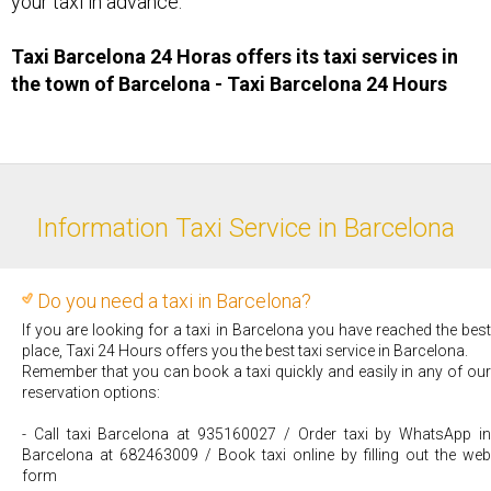
your taxi in advance.
Taxi Barcelona 24 Horas offers its taxi services in
the town of Barcelona - Taxi ​Barcelona 24 Hours
Information Taxi Service in Barcelona
Do you need a taxi in Barcelona?
If you are looking for a taxi in Barcelona you have reached the best
place, Taxi 24 Hours offers you the best taxi service in Barcelona.
Remember that you can book a taxi quickly and easily in any of our
reservation options:
- Call taxi Barcelona at 935160027 / Order taxi by WhatsApp in
Barcelona at 682463009 / Book taxi online by filling out the web
form