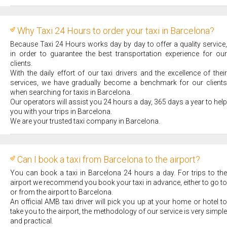
Why Taxi 24 Hours to order your taxi in Barcelona?
Because Taxi 24 Hours works day by day to offer a quality service,
in order to guarantee the best transportation experience for our
clients.
With the daily effort of our taxi drivers and the excellence of their
services, we have gradually become a benchmark for our clients
when searching for taxis in Barcelona.
Our operators will assist you 24 hours a day, 365 days a year to help
you with your trips in Barcelona.
We are your trusted taxi company in Barcelona.
Can I book a taxi from Barcelona to the airport?
You can book a taxi in Barcelona 24 hours a day. For trips to the
airport we recommend you book your taxi in advance, either to go to
or from the airport to Barcelona.
An official AMB taxi driver will pick you up at your home or hotel to
take you to the airport, the methodology of our service is very simple
and practical.