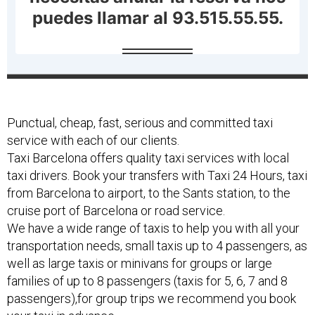
Punctual, cheap, fast, serious and committed taxi
service with each of our clients.
Taxi Barcelona offers quality taxi services with local
taxi drivers. Book your transfers with Taxi 24 Hours, taxi
from Barcelona to airport, to the Sants station, to the
cruise port of Barcelona or road service.
We have a wide range of taxis to help you with all your
transportation needs, small taxis up to 4 passengers, as
well as large taxis or minivans for groups or large
families of up to 8 passengers (taxis for 5, 6, 7 and 8
passengers),for group trips we recommend you book