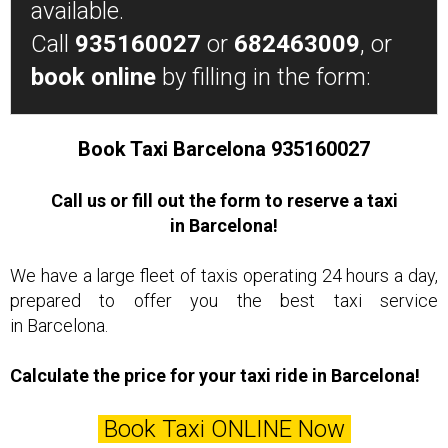
available.
Call
935160027
or
682463009
, or
book online
by filling in the form:
Book Taxi Barcelona 935160027
Call us or fill out the form to reserve a taxi
in Barcelona!
We have a large fleet of taxis operating 24 hours a day,
prepared to offer you the best taxi service
in Barcelona.
Calculate the price for your taxi ride in Barcelona!
Book Taxi ONLINE Now