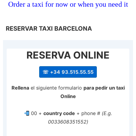
Order a taxi for now or when you need it