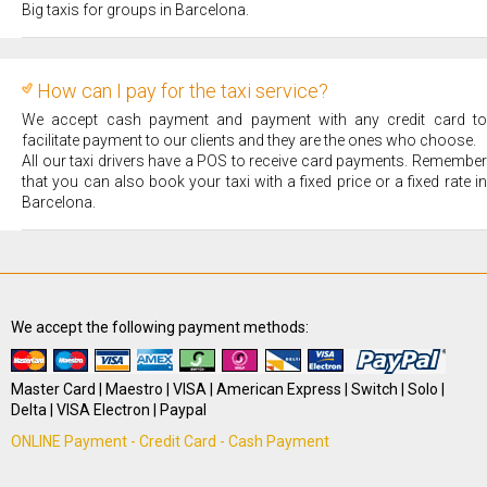
Big taxis for groups in Barcelona.
How can I pay for the taxi service?
We accept cash payment and payment with any credit card to
facilitate payment to our clients and they are the ones who choose.
All our taxi drivers have a POS to receive card payments. Remember
that you can also book your taxi with a fixed price or a fixed rate in
Barcelona.
We accept the following payment methods:
Master Card | Maestro | VISA | American Express | Switch | Solo |
Delta | VISA Electron | Paypal
ONLINE Payment - Credit Card - Cash Payment