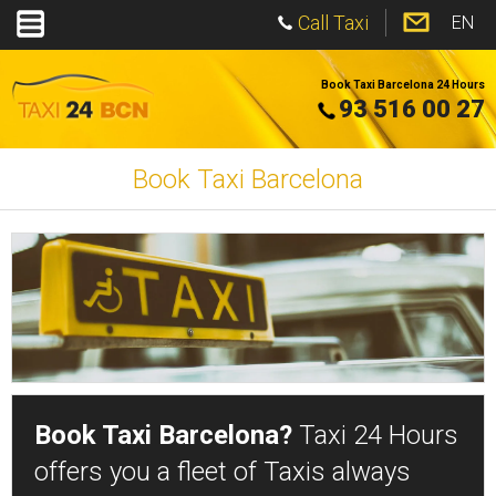
Call Taxi
EN
Book Taxi Barcelona 24 Hours
93 516 00 27
Book Taxi Barcelona
Book Taxi Barcelona?
Taxi 24 Hours
offers you a fleet of Taxis always