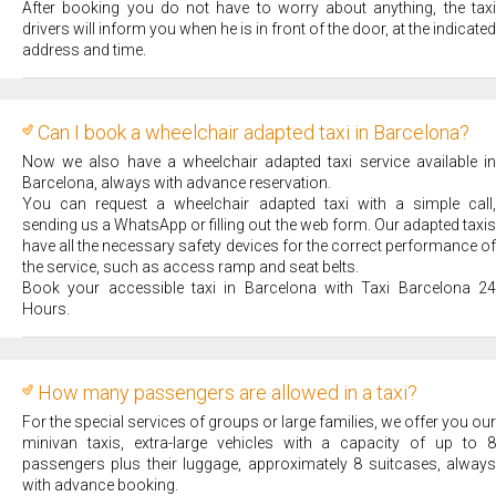
After booking you do not have to worry about anything, the taxi
drivers will inform you when he is in front of the door, at the indicated
address and time.
Can I book a wheelchair adapted taxi in Barcelona?
Now we also have a wheelchair adapted taxi service available in
Barcelona, always with advance reservation.
You can request a wheelchair adapted taxi with a simple call,
sending us a WhatsApp or filling out the web form. Our adapted taxis
have all the necessary safety devices for the correct performance of
the service, such as access ramp and seat belts.
Book your accessible taxi in Barcelona with Taxi Barcelona 24
Hours.
How many passengers are allowed in a taxi?
For the special services of groups or large families, we offer you our
minivan taxis, extra-large vehicles with a capacity of up to 8
passengers plus their luggage, approximately 8 suitcases, always
with advance booking.