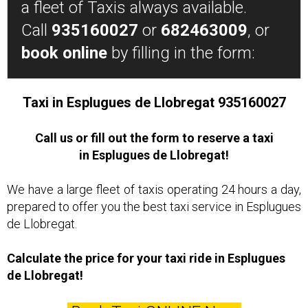
a fleet of Taxis always available.
Call
935160027
or
682463009
, or
book online
by filling in the form:
Taxi in Esplugues de Llobregat 935160027
Call us or fill out the form to reserve a taxi
in Esplugues de Llobregat!
We have a large fleet of taxis operating 24 hours a day,
prepared to offer you the best taxi service in Esplugues
de Llobregat.
Calculate the price for your taxi ride in Esplugues
de Llobregat!