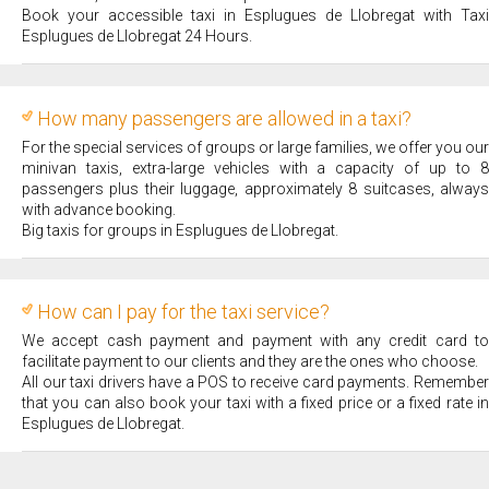
Book your accessible taxi in Esplugues de Llobregat with Taxi
Esplugues de Llobregat 24 Hours.
How many passengers are allowed in a taxi?
For the special services of groups or large families, we offer you our
minivan taxis, extra-large vehicles with a capacity of up to 8
passengers plus their luggage, approximately 8 suitcases, always
with advance booking.
Big taxis for groups in Esplugues de Llobregat.
How can I pay for the taxi service?
We accept cash payment and payment with any credit card to
facilitate payment to our clients and they are the ones who choose.
All our taxi drivers have a POS to receive card payments. Remember
that you can also book your taxi with a fixed price or a fixed rate in
Esplugues de Llobregat.