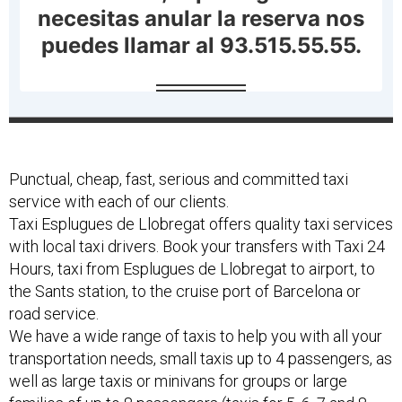
Punctual, cheap, fast, serious and committed taxi
service with each of our clients.
Taxi Esplugues de Llobregat offers quality taxi services
with local taxi drivers. Book your transfers with Taxi 24
Hours, taxi from Esplugues de Llobregat to airport, to
the Sants station, to the cruise port of Barcelona or
road service.
We have a wide range of taxis to help you with all your
transportation needs, small taxis up to 4 passengers, as
well as large taxis or minivans for groups or large