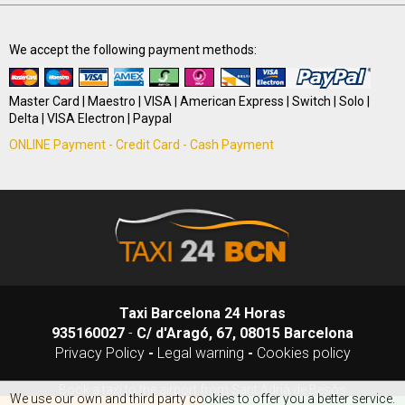
We accept the following payment methods:
Master Card | Maestro | VISA | American Express | Switch | Solo |
Delta | VISA Electron | Paypal
ONLINE Payment - Credit Card - Cash Payment
Taxi Barcelona 24 Horas
935160027
-
C/ d'Aragó, 67, 08015 Barcelona
Privacy Policy
-
Legal warning
-
Cookies policy
Book a taxi to the airport from Sant Adrià de Besòs
We use our own and third party cookies to offer you a better service.