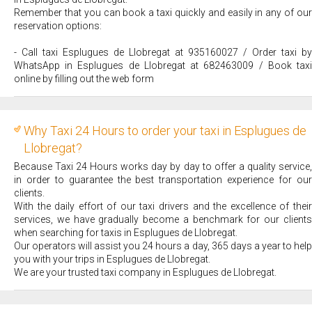
Remember that you can book a taxi quickly and easily in any of our
reservation options:
- Call taxi Esplugues de Llobregat at 935160027 / Order taxi by
WhatsApp in Esplugues de Llobregat at 682463009 / Book taxi
online by filling out the web form
Why Taxi 24 Hours to order your taxi in Esplugues de
Llobregat?
Because Taxi 24 Hours works day by day to offer a quality service,
in order to guarantee the best transportation experience for our
clients.
With the daily effort of our taxi drivers and the excellence of their
services, we have gradually become a benchmark for our clients
when searching for taxis in Esplugues de Llobregat.
Our operators will assist you 24 hours a day, 365 days a year to help
you with your trips in Esplugues de Llobregat.
We are your trusted taxi company in Esplugues de Llobregat.