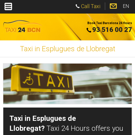
Call Taxi
EN
Book Taxi Barcelona 24 Hours
93 516 00 27
Taxi in Esplugues de Llobregat
Taxi in Esplugues de
Llobregat?
Taxi 24 Hours offers you