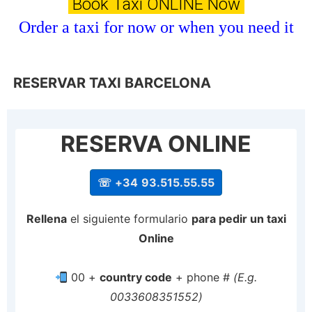
Book Taxi ONLINE Now
Order a taxi for now or when you need it