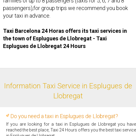
families of up to 8 passengers (taxis for 5, 6, 7 and 8
passengers),for group trips we recommend you book
your taxi in advance.
Taxi Barcelona 24 Horas offers its taxi services in
the town of Esplugues de Llobregat - Taxi ​
Esplugues de Llobregat 24 Hours
Information Taxi Service in Esplugues de
Llobregat
Do you need a taxi in Esplugues de Llobregat?
If you are looking for a taxi in Esplugues de Llobregat you have
reached the best place, Taxi 24 Hours offers you the best taxi service
in Esplugues de Llobregat.