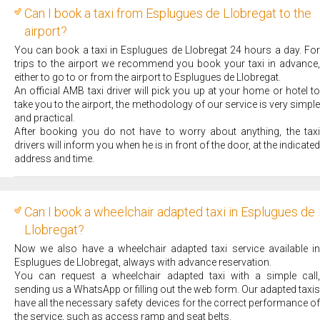
Can I book a taxi from Esplugues de Llobregat to the
airport?
You can book a taxi in Esplugues de Llobregat 24 hours a day. For
trips to the airport we recommend you book your taxi in advance,
either to go to or from the airport to Esplugues de Llobregat.
An official AMB taxi driver will pick you up at your home or hotel to
take you to the airport, the methodology of our service is very simple
and practical.
After booking you do not have to worry about anything, the taxi
drivers will inform you when he is in front of the door, at the indicated
address and time.
Can I book a wheelchair adapted taxi in Esplugues de
Llobregat?
Now we also have a wheelchair adapted taxi service available in
Esplugues de Llobregat, always with advance reservation.
You can request a wheelchair adapted taxi with a simple call,
sending us a WhatsApp or filling out the web form. Our adapted taxis
have all the necessary safety devices for the correct performance of
the service, such as access ramp and seat belts.