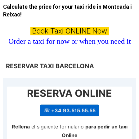
Calculate the price for your taxi ride in Montcada i
Reixac!
Book Taxi ONLINE Now
Order a taxi for now or when you need it