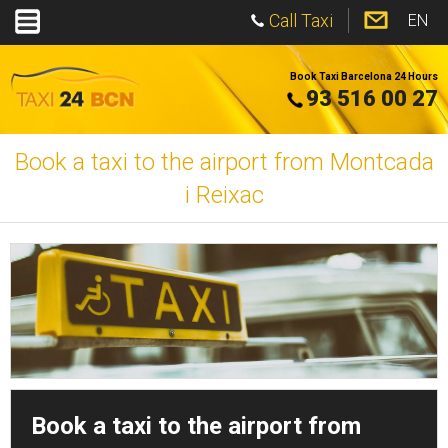
Call Taxi
EN
Book Taxi Barcelona 24 Hours
93 516 00 27
Book a taxi to the airport from Montcada
i Reixac
Book a taxi to the airport from