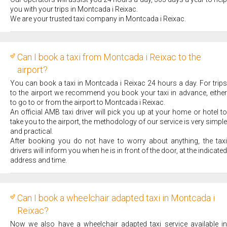
you with your trips in Montcada i Reixac.
We are your trusted taxi company in Montcada i Reixac.
Can I book a taxi from Montcada i Reixac to the
airport?
You can book a taxi in Montcada i Reixac 24 hours a day. For trips
to the airport we recommend you book your taxi in advance, either
to go to or from the airport to Montcada i Reixac.
An official AMB taxi driver will pick you up at your home or hotel to
take you to the airport, the methodology of our service is very simple
and practical.
After booking you do not have to worry about anything, the taxi
drivers will inform you when he is in front of the door, at the indicated
address and time.
Can I book a wheelchair adapted taxi in Montcada i
Reixac?
Now we also have a wheelchair adapted taxi service available in