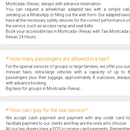
Montcada i Reixac, always with advance reservation.
You can request a wheelchair adapted taxi with a simple call,
sending us a WhatsApp or filling out the web form. Our adapted taxis
have all the necessary safety devices for the correct performance of
the service, such as access ramp and seat belts.
Book your accessible taxi in Montcada i Reixac with Taxi Montcada i
Reixac 24 Hours.
How many passengers are allowed in a taxi?
For the special services of groups or large families, we offer you our
minivan taxis, extra-large vehicles with a capacity of up to 8
passengers plus their luggage, approximately 8 suitcases, always
with advance booking.
Big taxis for groups in Montcada i Reixac.
How can I pay for the taxi service?
We accept cash payment and payment with any credit card to
facilitate payment to our clients and they are the ones who choose.
All our taxi drivers have a POS to receive card payments. Remember