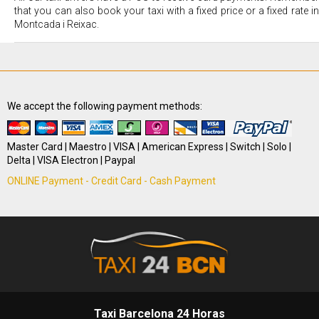
that you can also book your taxi with a fixed price or a fixed rate in
Montcada i Reixac.
We accept the following payment methods:
Master Card | Maestro | VISA | American Express | Switch | Solo |
Delta | VISA Electron | Paypal
ONLINE Payment - Credit Card - Cash Payment
Taxi Barcelona 24 Horas