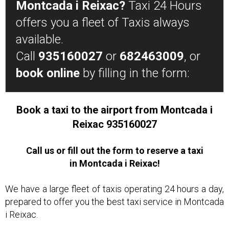
Montcada i Reixac?
Taxi 24 Hours
offers you a fleet of Taxis always
available.
Call
935160027
or
682463009
, or
book online
by filling in the form:
Book a taxi to the airport from Montcada i
Reixac 935160027
Call us or fill out the form to reserve a taxi
in Montcada i Reixac!
We have a large fleet of taxis operating 24 hours a day,
prepared to offer you the best taxi service in Montcada
i Reixac.