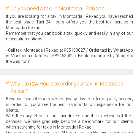
Do you need a taxi in Montcada i Reixac?
If you are looking for a taxi in Montcada i Reixac you have reached
the best place, Taxi 24 Hours offers you the best taxi service in
Montcada i Reixac.
Remember that you can book a taxi quickly and easily in any of our
reservation options:
- Call taxi Montcada i Reixac at 935160027 / Order taxi by WhatsApp
in Montcada i Reixac at 682463009 / Book taxi online by filling out
the web form
Why Taxi 24 Hours to order your taxi in Montcada i
Reixac?
Because Taxi 24 Hours works day by day to offer a quality service,
in order to guarantee the best transportation experience for our
clients.
With the daily effort of our taxi drivers and the excellence of their
services, we have gradually become a benchmark for our clients
when searching for taxis in Montcada i Reixac.
Our operators will assist you 24 hours a day, 365 days a year to help