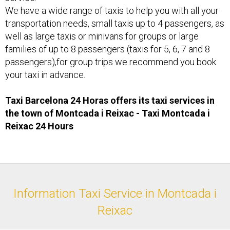
We have a wide range of taxis to help you with all your
transportation needs, small taxis up to 4 passengers, as
well as large taxis or minivans for groups or large
families of up to 8 passengers (taxis for 5, 6, 7 and 8
passengers),for group trips we recommend you book
your taxi in advance.
Taxi Barcelona 24 Horas offers its taxi services in
the town of Montcada i Reixac - Taxi ​Montcada i
Reixac 24 Hours
Information Taxi Service in Montcada i
Reixac