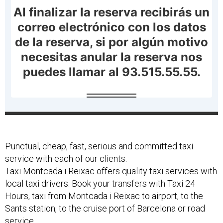
Punctual, cheap, fast, serious and committed taxi
service with each of our clients.
Taxi Montcada i Reixac offers quality taxi services with
local taxi drivers. Book your transfers with Taxi 24
Hours, taxi from Montcada i Reixac to airport, to the
Sants station, to the cruise port of Barcelona or road
service.