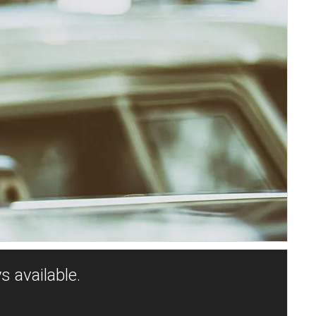
s available.