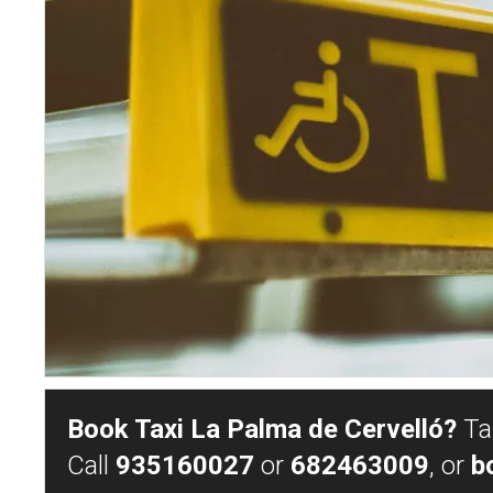
Book Taxi La Palma de Cervelló?
Tax
Call
935160027
or
682463009
, or
b