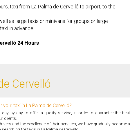
urs, taxi from La Palma de Cervelló to airport, to the
ell as large taxis or minivans for groups or large
taxi in advance.
Cervelló 24 Hours
de Cervelló
 your taxi in La Palma de Cervelló?
ay by day to offer a quality service, in order to guarantee the best
r clients.
i drivers and the excellence of their services, we have gradually become a
searching for taxis in La Palma de Cervelló.