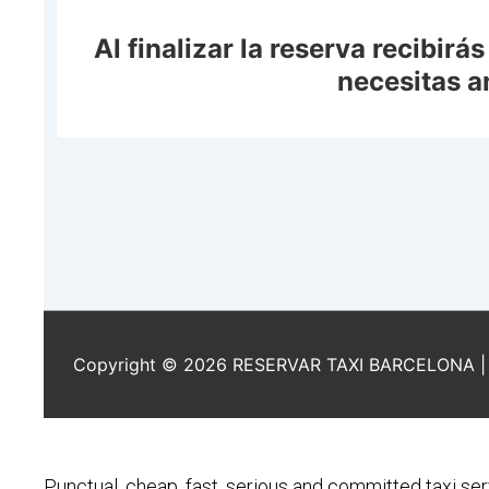
Punctual, cheap, fast, serious and committed taxi ser