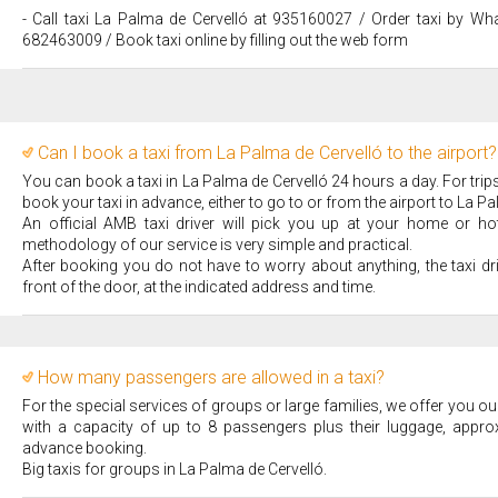
- Call taxi La Palma de Cervelló at 935160027 / Order taxi by Wh
682463009 / Book taxi online by filling out the web form
Can I book a taxi from La Palma de Cervelló to the airport?
You can book a taxi in La Palma de Cervelló 24 hours a day. For tr
book your taxi in advance, either to go to or from the airport to La Pa
An official AMB taxi driver will pick you up at your home or hote
methodology of our service is very simple and practical.
After booking you do not have to worry about anything, the taxi dr
front of the door, at the indicated address and time.
How many passengers are allowed in a taxi?
For the special services of groups or large families, we offer you our
with a capacity of up to 8 passengers plus their luggage, appro
advance booking.
Big taxis for groups in La Palma de Cervelló.