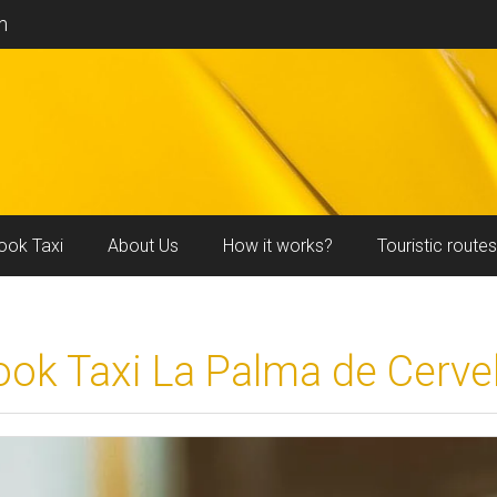
m
ook Taxi
About Us
How it works?
Touristic routes
ook Taxi La Palma de Cervel