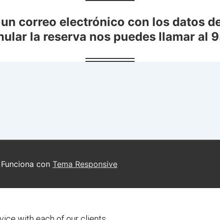
vice with each of our clients.