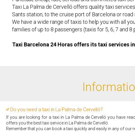
Taxi La Palma de Cervelló offers quality taxi services
Sants station, to the cruise port of Barcelona or road
We have a wide range of taxis to help you with all you
families of up to 8 passengers (taxis for 5, 6, 7 an
Taxi Barcelona 24 Horas offers its taxi services i
Informatio
Do you need a taxi in La Palma de Cervelló?
If you are looking for a taxi in La Palma de Cervelló you have rea
offers you the best taxi service in La Palma de Cervelló.
Remember that you can book a taxi quickly and easily in any of our r