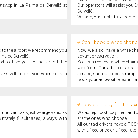
atsApp in La Palma de Cervelló at
Our operators will assist you 2
Cervelló.
We are your trusted taxi compan
Can I book a wheelchair a
ips to the airport we recommend you
Now we also have a wheelchair
lma de Cervelló.
advance reservation.
l to take you to the airport, the
You can request a wheelchair ad
web form. Our adapted taxis ha
ivers will inform you when he is in
service, such as access ramp a
Book your accessible taxi in La
How can I pay for the taxi
 minivan taxis, extra-large vehicles
We accept cash payment and pay
ximately 8 suitcases, always with
are the ones who choose.
All our taxi drivers have a PO
with a fixed price or a fixed rate