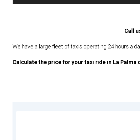
Call u
We have a large fleet of taxis operating 24 hours a da
Calculate the price for your taxi ride in La Palma 