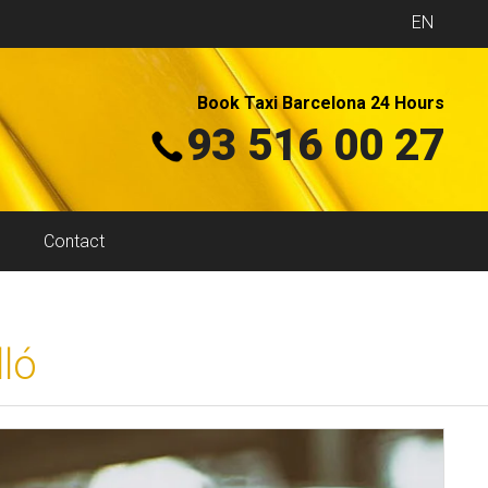
EN
Book Taxi Barcelona 24 Hours
93 516 00 27
Contact
ló