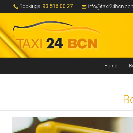
Bookings:
93 516 00 27
info@taxi24bcn.co
Home
B
B