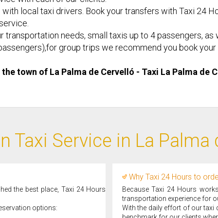
 with local taxi drivers. Book your transfers with Taxi 24 Ho
 service.
r transportation needs, small taxis up to 4 passengers, as w
d 8 passengers),for group trips we recommend you book your 
n the town of La Palma de Cervelló - Taxi ​La Palma de 
n Taxi Service in La Palma 
Why Taxi 24 Hours to order
ched the best place, Taxi 24 Hours
Because Taxi 24 Hours works d
transportation experience for ou
eservation options:
With the daily effort of our tax
benchmark for our clients when 