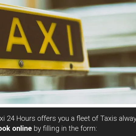
i 24 Hours offers you a fleet of Taxis alway
ook online
by filling in the form: