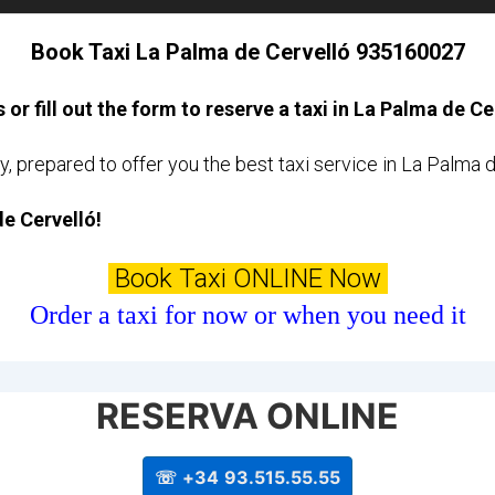
Book Taxi La Palma de Cervelló 935160027
s or fill out the form to reserve a taxi in La Palma de Ce
y, prepared to offer you the best taxi service in La Palma 
de Cervelló!
Book Taxi ONLINE Now
Order a taxi for now or when you need it