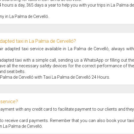
4 hours a day, 365 days a year to help you with your trips in La Palma de
y in La Palma de Cervelló.
dapted taxi in La Palma de Cervelló?
 adapted taxi service available in La Palma de Cervelló, always with
apted taxi with a simple call, sending us a WhatsApp or filling out the
ve all the necessary safety devices for the correct performance of the
nd seat belts.
 Palma de Cervelló with Taxi La Palma de Cervelló 24 Hours.
 service?
ment with any credit card to facilitate payment to our clients and they
S to receive card payments. Remember that you can also book your taxi
 in La Palma de Cervelló.